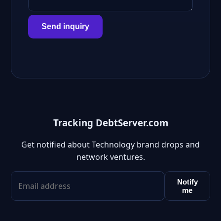
Send inquiry
Tracking DebtServer.com
Get notified about Technology brand drops and
network ventures.
Notify
me