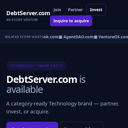
Join
Partner
Invest
DebtServer.com
AN ECORP VENTURE
Inquire to acquire
Direct.com
▣ AgentBank.com
▣ AgentDAO.com
▣ VentureOS.co
RELATED ECORP ASSETS
TECHNOLOGY · SMART ENTITY
DebtServer.com
is
available
A category-ready Technology brand — partner,
invest, or acquire.