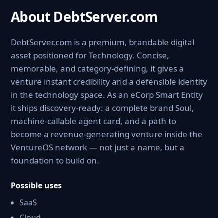
About DebtServer.com
DebtServer.com is a premium, brandable digital
asset positioned for Technology. Concise,
memorable, and category-defining, it gives a
venture instant credibility and a defensible identity
in the technology space. As an eCorp Smart Entity
it ships discovery-ready: a complete brand Soul,
machine-callable agent card, and a path to
become a revenue-generating venture inside the
VentureOS network — not just a name, but a
foundation to build on.
Possible uses
SaaS
Cloud