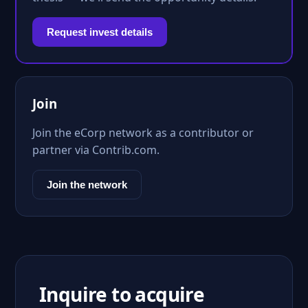
Request invest details
Join
Join the eCorp network as a contributor or
partner via Contrib.com.
Join the network
Inquire to acquire