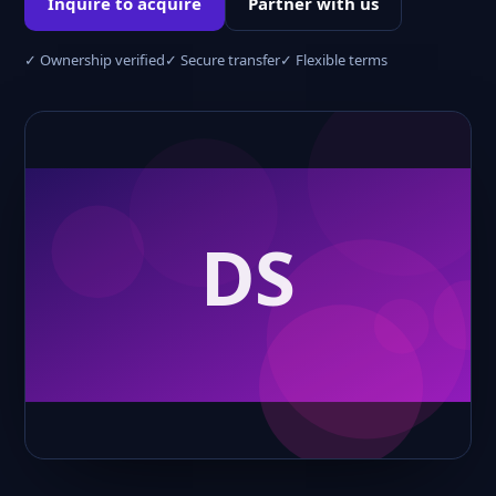
Inquire to acquire
Partner with us
✓ Ownership verified
✓ Secure transfer
✓ Flexible terms