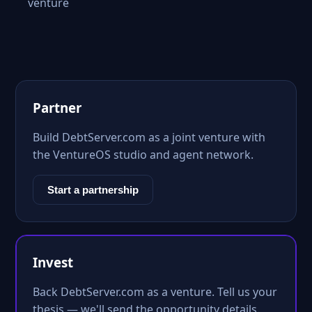
venture
Partner
Build DebtServer.com as a joint venture with
the VentureOS studio and agent network.
Start a partnership
Invest
Back DebtServer.com as a venture. Tell us your
thesis — we'll send the opportunity details.