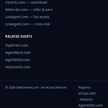
Contrib.com — contribute
Referrals.com — refer & earn
ListAgent.com — list assets
LinkAgent.com — cross-link
RELATED ASSETS
PayDirect.com
AgentBank.com
AgentDAO.com
VentureOS.com
© 2026 DebtServer.com · An eCorp Venture
Registry:
eCorp.com
· Network:
AgentDAO.com