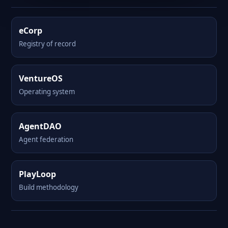
eCorp
Registry of record
VentureOS
Operating system
AgentDAO
Agent federation
PlayLoop
Build methodology