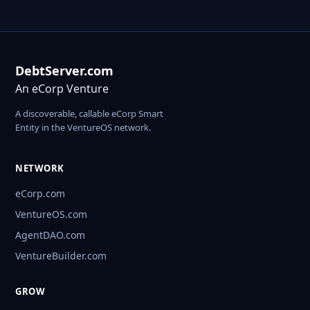
DebtServer.com
An eCorp Venture
A discoverable, callable eCorp Smart
Entity in the VentureOS network.
NETWORK
eCorp.com
VentureOS.com
AgentDAO.com
VentureBuilder.com
GROW