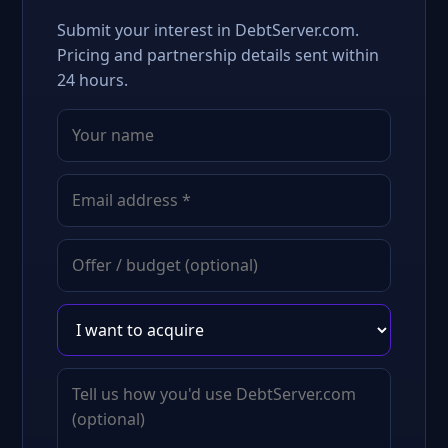
Submit your interest in DebtServer.com.
Pricing and partnership details sent within
24 hours.