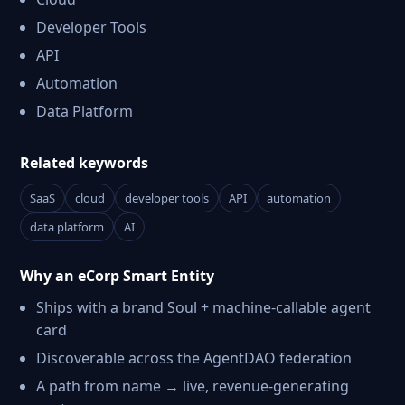
Developer Tools
API
Automation
Data Platform
Related keywords
SaaS
cloud
developer tools
API
automation
data platform
AI
Why an eCorp Smart Entity
Ships with a brand Soul + machine-callable agent
card
Discoverable across the AgentDAO federation
A path from name → live, revenue-generating